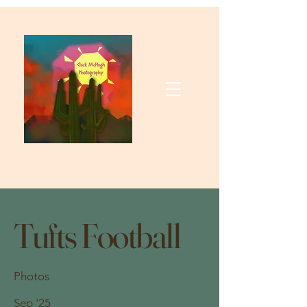
Tufts Football
Photos
Sep '25