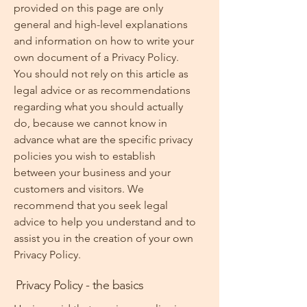
provided on this page are only
general and high-level explanations
and information on how to write your
own document of a Privacy Policy.
You should not rely on this article as
legal advice or as recommendations
regarding what you should actually
do, because we cannot know in
advance what are the specific privacy
policies you wish to establish
between your business and your
customers and visitors. We
recommend that you seek legal
advice to help you understand and to
assist you in the creation of your own
Privacy Policy.
Privacy Policy - the basics