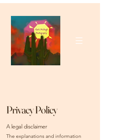
Privacy Policy
A legal disclaimer
The explanations and information