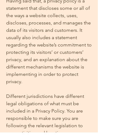
Having said that, a privacy policy is a
statement that discloses some or all of
the ways a website collects, uses,
discloses, processes, and manages the
data of its visitors and customers. It
usually also includes a statement
regarding the website’s commitment to
protecting its visitors’ or customers’
privacy, and an explanation about the
different mechanisms the website is
implementing in order to protect
privacy.
Different jurisdictions have different
legal obligations of what must be
included in a Privacy Policy. You are
responsible to make sure you are
following the relevant legislation to
your activities and location.